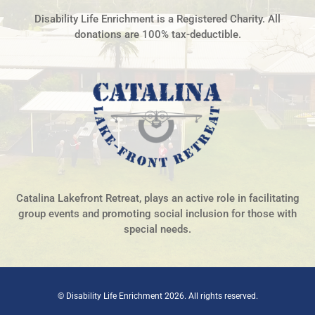
Disability Life Enrichment is a Registered Charity. All
donations are 100% tax-deductible.
Catalina Lakefront Retreat, plays an active role in facilitating
group events and promoting social inclusion for those with
special needs.
© Disability Life Enrichment 2026. All rights reserved.