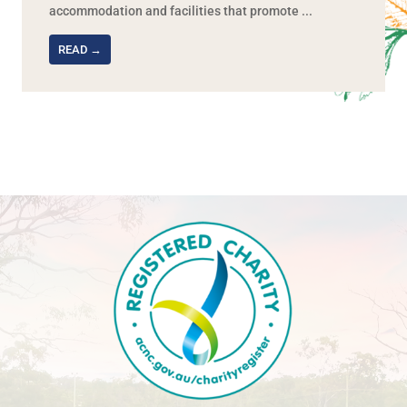
accommodation and facilities that promote ...
READ →