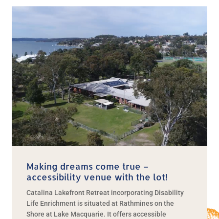
Making dreams come true –
accessibility venue with the lot!
Catalina Lakefront Retreat incorporating Disability
Life Enrichment is situated at Rathmines on the
Shore at Lake Macquarie. It offers accessible