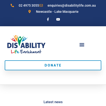
Skip
02 4975 3055
enquiries@disabilitylife.com.au
to
Newcastle - Lake Macquarie
content
F
Y
a
o
c
u
e
t
b
u
o
b
o
e
k
-
f
DONATE
Latest news